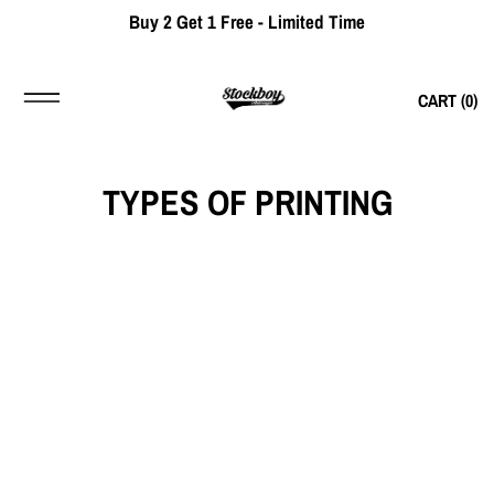
Buy 2 Get 1 Free - Limited Time
CART (
0
)
TYPES OF PRINTING